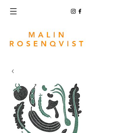
MALIN
ROSENQVIST