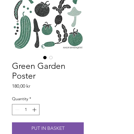
Green Garden
Poster
Price
180,00 kr
Quantity
*
PUT IN BASKET