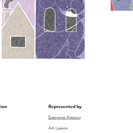
tion
Represented by
m
Everyone Agency
Art Liaison