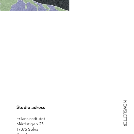
NEWSLETTER
Studio adress
Frilansinstitutet
Mårdstigen 23
17075 Solna