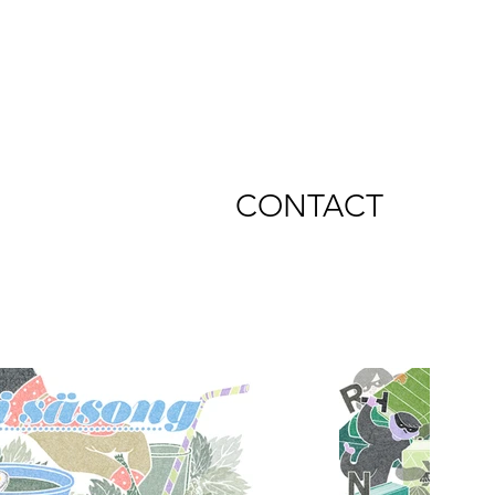
CONTACT