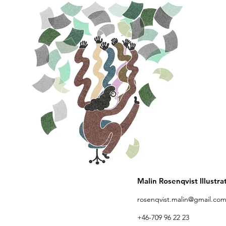
Malin Rosenqvist Illustra
rosenqvist.malin@gmail.co
+46-709 96 22 23