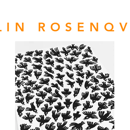
LIN ROSENQV