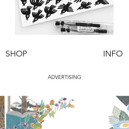
SHOP
INFO
ADVERTISING